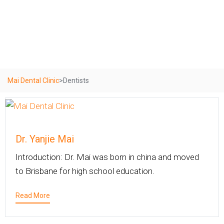
Dentists
Mai Dental Clinic
>
Dentists
Dr. Yanjie Mai
Introduction: Dr. Mai was born in china and moved
to Brisbane for high school education.
Read More