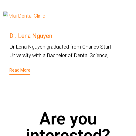
Dr. Lena Nguyen
Dr Lena Nguyen graduated from Charles Sturt
University with a Bachelor of Dental Science,
Read More
Are you
interested?