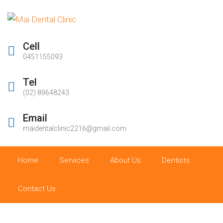
Cell
0451155093
Tel
(02) 89648243
Email
maidentalclinic2216@gmail.com
Home
Services
About Us
Dentists
Contact Us